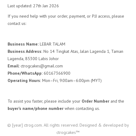
Last updated: 27th Jan 2026
If you need help with your order, payment, or PJJ access, please
contact us:
Business Name:
LEBAR TALAM
Business Address:
No 14 Tingkat Atas, Jalan Lagenda 1, Taman
Lagenda, 85300 Labis Johor
Email:
ctrogcakes@gmail.com
Phone/WhatsApp:
60167366900
Operating Hours:
Mon–Fri, 9:00am–6:00pm (MYT)
To assist you faster, please include your
Order Number
and the
buyer’s name/phone number
when contacting us.
© [year] ctrog.com. All rights reserved. Designed & developed by
ctrogcakes™