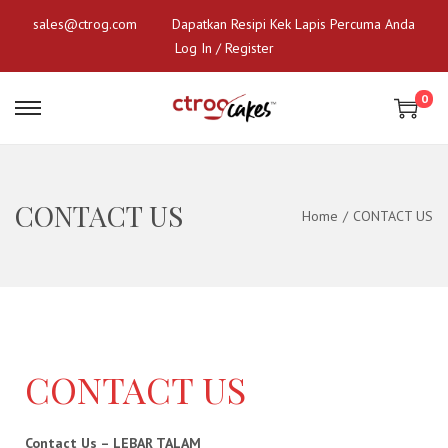
sales@ctrog.com
Dapatkan Resipi Kek Lapis Percuma Anda
Log In / Register
0
CONTACT US
Home
/
CONTACT US
CONTACT US
Contact Us – LEBAR TALAM