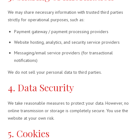
We may share necessary information with trusted third parties
strictly for operational purposes, such as:
Payment gateway / payment processing providers
Website hosting, analytics, and security service providers
Messaging/email service providers (for transactional
notifications)
We do not sell your personal data to third parties.
4. Data Security
We take reasonable measures to protect your data. However, no
online transmission or storage is completely secure. You use the
website at your own risk.
5. Cookies