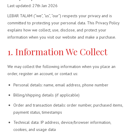
Last updated: 27th Jan 2026
LEBAR TALAM (“we”, “us”, “our”) respects your privacy and is
committed to protecting your personal data. This Privacy Policy
explains how we collect, use, disclose, and protect your
information when you visit our website and make a purchase.
1. Information We Collect
We may collect the following information when you place an
order, register an account, or contact us:
Personal details: name, email address, phone number
Billing/shipping details (if applicable)
Order and transaction details: order number, purchased items,
payment status, timestamps
Technical data: IP address, device/browser information,
cookies, and usage data