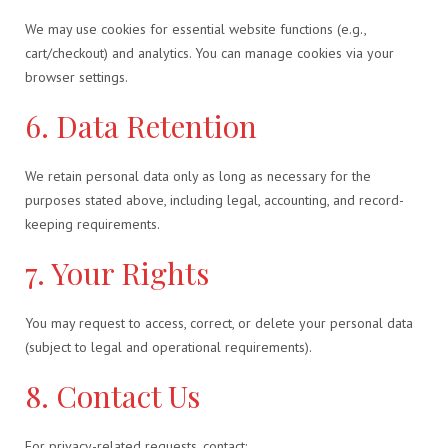
We may use cookies for essential website functions (e.g.,
cart/checkout) and analytics. You can manage cookies via your
browser settings.
6. Data Retention
We retain personal data only as long as necessary for the
purposes stated above, including legal, accounting, and record-
keeping requirements.
7. Your Rights
You may request to access, correct, or delete your personal data
(subject to legal and operational requirements).
8. Contact Us
For privacy-related requests, contact: