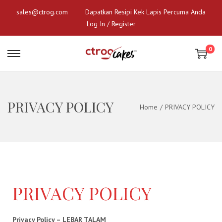
sales@ctrog.com
Dapatkan Resipi Kek Lapis Percuma Anda
Log In / Register
0
PRIVACY POLICY
Home
/
PRIVACY POLICY
PRIVACY POLICY
Privacy Policy – LEBAR TALAM