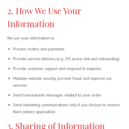
2. How We Use Your
Information
We use your information to:
Process orders and payments
Provide service delivery (e.g., PJJ access link and onboarding)
Provide customer support and respond to inquiries
Maintain website security, prevent fraud, and improve our
services
Send transactional messages related to your order
Send marketing communications only if you choose to receive
them (where applicable)
3. Sharing of Information