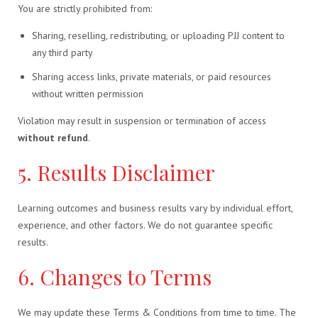
You are strictly prohibited from:
Sharing, reselling, redistributing, or uploading PJJ content to
any third party
Sharing access links, private materials, or paid resources
without written permission
Violation may result in suspension or termination of access
without refund
.
5. Results Disclaimer
Learning outcomes and business results vary by individual effort,
experience, and other factors. We do not guarantee specific
results.
6. Changes to Terms
We may update these Terms & Conditions from time to time. The