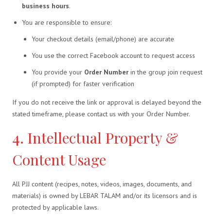
business hours
.
You are responsible to ensure:
Your checkout details (email/phone) are accurate
You use the correct Facebook account to request access
You provide your
Order Number
in the group join request
(if prompted) for faster verification
If you do not receive the link or approval is delayed beyond the
stated timeframe, please contact us with your Order Number.
4. Intellectual Property &
Content Usage
All PJJ content (recipes, notes, videos, images, documents, and
materials) is owned by LEBAR TALAM and/or its licensors and is
protected by applicable laws.