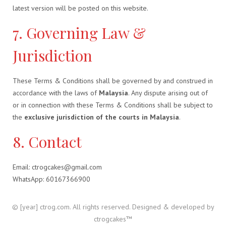
latest version will be posted on this website.
7. Governing Law &
Jurisdiction
These Terms & Conditions shall be governed by and construed in
accordance with the laws of
Malaysia
. Any dispute arising out of
or in connection with these Terms & Conditions shall be subject to
the
exclusive jurisdiction of the courts in Malaysia
.
8. Contact
Email: ctrogcakes@gmail.com
WhatsApp: 60167366900
© [year] ctrog.com. All rights reserved. Designed & developed by
ctrogcakes™