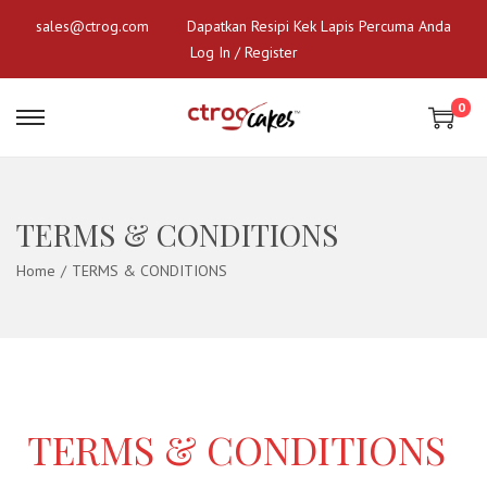
sales@ctrog.com
Dapatkan Resipi Kek Lapis Percuma Anda
Log In / Register
0
TERMS & CONDITIONS
Home
/
TERMS & CONDITIONS
TERMS & CONDITIONS