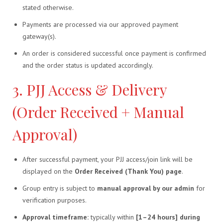
stated otherwise.
Payments are processed via our approved payment
gateway(s).
An order is considered successful once payment is confirmed
and the order status is updated accordingly.
3. PJJ Access & Delivery
(Order Received + Manual
Approval)
After successful payment, your PJJ access/join link will be
displayed on the
Order Received (Thank You) page
.
Group entry is subject to
manual approval by our admin
for
verification purposes.
Approval timeframe:
typically within
[1–24 hours] during