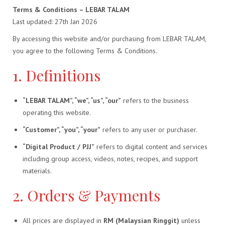
Terms & Conditions – LEBAR TALAM
Last updated: 27th Jan 2026
By accessing this website and/or purchasing from LEBAR TALAM,
you agree to the following Terms & Conditions.
1. Definitions
“LEBAR TALAM”, “we”, “us”, “our”
refers to the business
operating this website.
“Customer”, “you”, “your”
refers to any user or purchaser.
“Digital Product / PJJ”
refers to digital content and services
including group access, videos, notes, recipes, and support
materials.
2. Orders & Payments
All prices are displayed in
RM (Malaysian Ringgit)
unless