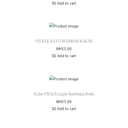
Add to cart
a
c
h
i
o
M
PJJ KEK BATU MARMAR BAKAR
a
RM
35.00
t
Add to cart
c
h
a
q
u
Kelas PJJ Kek Lapis Bandung Soda
a
RM
35.00
n
Add to cart
t
i
t