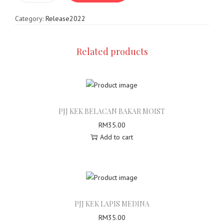
o
e
n
Category:
Release2022
l
a
s
Related products
P
J
J
K
e
PJJ KEK BELACAN BAKAR MOIST
k
RM
35.00
L
Add to cart
a
p
i
s
P
i
PJJ KEK LAPIS MEDINA
s
RM
35.00
t