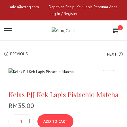
sales@ctrog.com
Dapatkan Resipi Kek Lapis Percuma Anda
Log In / Register
0
S
S
k
k
i
i
p
p
PREVIOUS
NEXT
t
t
o
o
n
c
a
o
v
n
Kelas PJJ Kek Lapis Pistachio Matcha
i
t
g
e
RM
35.00
a
n
t
t
ADD TO CART
i
K